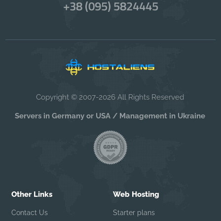
+38 (095) 5824445
Copyright © 2007-2026 All Rights Reserved
Servers in Germany or USA / Management in Ukraine
Other Links
Web Hosting
Contact Us
Starter plans