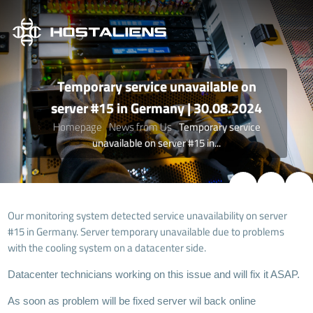
Temporary service unavailable on
server #15 in Germany | 30.08.2024
Homepage
News from Us
Temporary service
unavailable on server #15 in...
Our monitoring system detected service unavailability on server
#15 in Germany. Server temporary unavailable due to problems
with the cooling system on a datacenter side.
Datacenter technicians working on this issue and will fix it ASAP.
As soon as problem will be fixed server wil back online