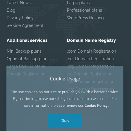
Latest News
Large plans
Blog
Professional plans
Privacy Policy
WordPress Hosting
Service Agreement
Additional services
Domain Name Registry
Mini Backup plans
.com Domain Registration
Optimal Backup plans
.net Domain Registration
Large Backup plans
.org Domain Registration
Domain Registration
.co Domain Registration
Cookie Usage
.site Domain Registration
.pro Domain Registration
We use cookies on our site to provide you with a better service.
By continuing to use our site, you allow us to use cookies. For
more information, please review our
Cookie Policy.
Okay