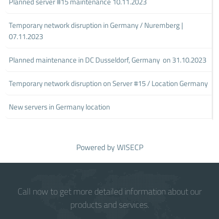
Planned server #15 maintenance 10.11.2023
Temporary network disruption in Germany / Nuremberg |
07.11.2023
Planned maintenance in DC Dusseldorf, Germany on 31.10.2023
Temporary network disruption on Server #15 / Location Germany
New servers in Germany location
Powered by
WISECP
Call now to get more detailed information about our
products and services.