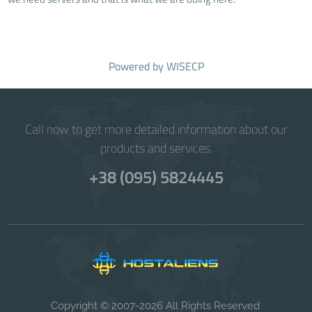
Powered by
WISECP
Call now to get more detailed information about our
products and services.
+38 (095) 5824445
Copyright © 2007-2026 All Rights Reserved