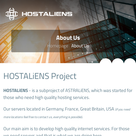
About Us
Homepage
About Us
HOSTALiENS Project
HOSTALiENS
- is a subproject of
ASTRALiENS
, which was started for
those who need high quality hosting services.
Our servers located in Germany, France, Great Britain, USA
(if you need
.
more locations feel free to contact us, everything is possible)
Our main aim is to develop high quality internet services. For those
we need servers and that is what we are doing here.