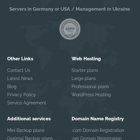
Servers in Germany or USA / Management in Ukraine
Other Links
Web Hosting
Contact Us
Starter plans
Latest News
Large plans
Blog
Professional plans
Privacy Policy
WordPress Hosting
Service Agreement
Additional services
Domain Name Registry
Mini Backup plans
.com Domain Registration
Optimal Backup plans
.net Domain Registration