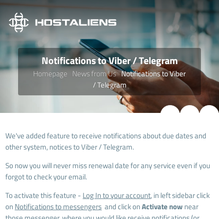
Notifications to Viber / Telegram
Homepage
News from Us
Notifications to Viber
/ Telegram
We've added feature to receive notifications about due dates and
other system, notices to Viber / Telegram.
So now you will never miss renewal date for any service even if you
forgot to check your email.
To activate this feature -
Log In to your account
, in left sidebar click
on
Notifications to messengers
and click on
Activate now
near
those messenger, where you would like receive notifications (or