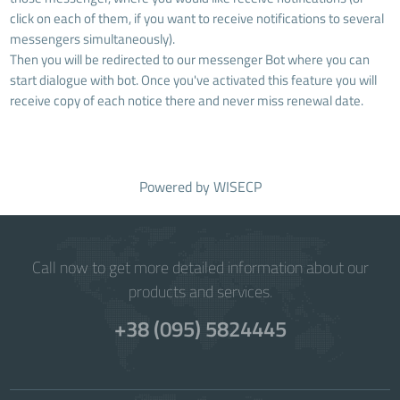
click on each of them, if you want to receive notifications to several
messengers simultaneously).
Then you will be redirected to our messenger Bot where you can
start dialogue with bot. Once you've activated this feature you will
receive copy of each notice there and never miss renewal date.
Powered by
WISECP
Call now to get more detailed information about our
products and services.
+38 (095) 5824445