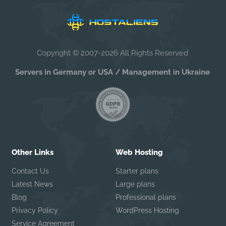
Copyright © 2007-2026 All Rights Reserved
Servers in Germany or USA / Management in Ukraine
Other Links
Web Hosting
Contact Us
Starter plans
Latest News
Large plans
Blog
Professional plans
Privacy Policy
WordPress Hosting
Service Agreement