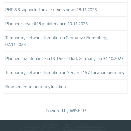
PHP 8.3 supported on all servers now | 28.11.2023
Planned server #15 maintenance 10.11.2023
Temporary network disruption in Germany / Nuremberg |
07.11.2023
Planned maintenance in DC Dusseldorf, Germany on 31.10.2023
Temporary network disruption on Server #15 / Location Germany
New servers in Germany location
Powered by
WISECP