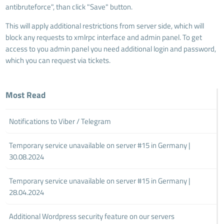
antibruteforce", than click "Save" button.
This will apply additional restrictions from server side, which will
block any requests to xmlrpc interface and admin panel. To get
access to you admin panel you need additional login and password,
which you can request via tickets.
Most Read
Notifications to Viber / Telegram
Temporary service unavailable on server #15 in Germany |
30.08.2024
Temporary service unavailable on server #15 in Germany |
28.04.2024
Additional Wordpress security feature on our servers