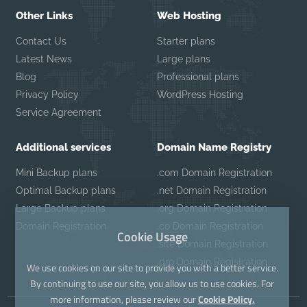
Other Links
Web Hosting
Contact Us
Starter plans
Latest News
Large plans
Blog
Professional plans
Privacy Policy
WordPress Hosting
Service Agreement
Additional services
Domain Name Registry
Mini Backup plans
.com Domain Registration
Optimal Backup plans
.net Domain Registration
Large Backup plans
.org Domain Registration
Domain Registration
.co Domain Registration
Cookie Usage
.site Domain Registration
.pro Domain Registration
We use cookies on our site to provide you with a better service.
By continuing to use our site, you allow us to use cookies. For
more information, please review our
Cookie Policy.