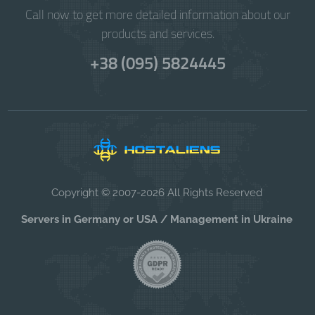
Call now to get more detailed information about our
products and services.
+38 (095) 5824445
Copyright © 2007-2026 All Rights Reserved
Servers in Germany or USA / Management in Ukraine