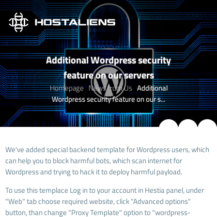
Additional Wordpress security
feature on our servers
Homepage
News from Us
Additional
Wordpress security feature on our s...
We've added special backend template for Wordpress users, which
can help you to block harmful bots, which scan internet for
Wordpress and trying to hack it to deploy harmful payload.
To use this templace Log in to your account in Hestia panel, under
"Web" tab choose required website, click "Advanced options"
button, than change "
Proxy Template
" option to "wordpress-