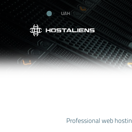
UAH
Professional web hosting