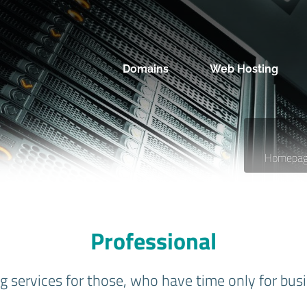
Domains
Web Hosting
Homepa
Professional
 services for those, who have time only for busi