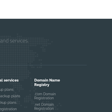
and services.
al services
Domain Name
Registry
up plans
.com Domain
Backup plans
Registration
ckup plans
.net Domain
Registration
gistration