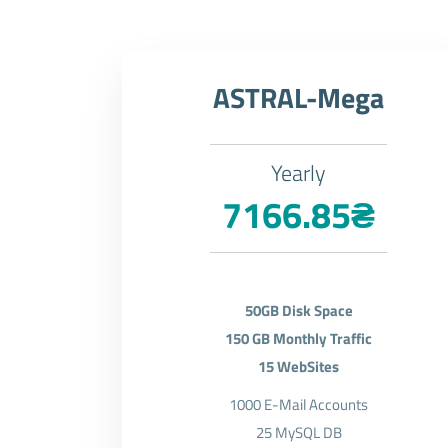
ASTRAL-Mega
Yearly
7166.85₴
50GB Disk Space
150 GB Monthly Traffic
15 WebSites
1000 E-Mail Accounts
25 MySQL DB