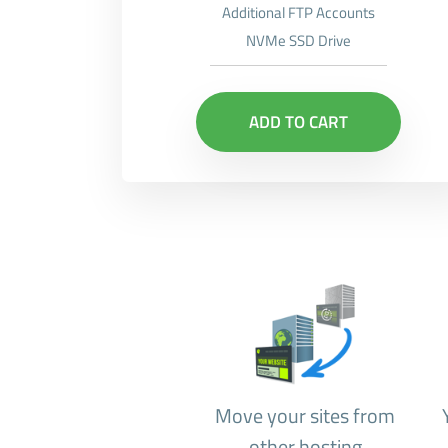
Additional FTP Accounts
NVMe SSD Drive
ADD TO CART
Move your sites from
other hosting