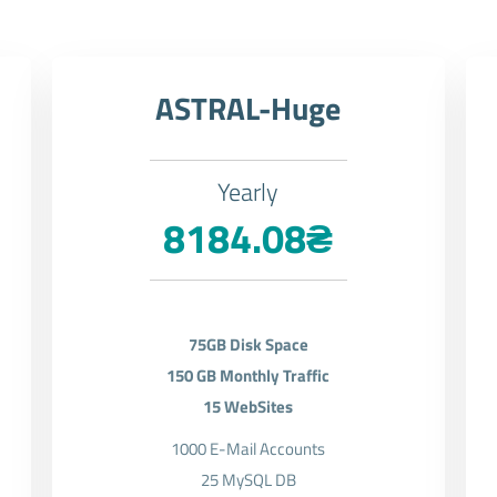
ASTRAL-Huge
Yearly
8184.08₴
75GB Disk Space
150 GB Monthly Traffic
15 WebSites
1000 E-Mail Accounts
25 MySQL DB