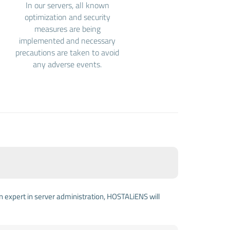
In our servers, all known
optimization and security
measures are being
implemented and necessary
precautions are taken to avoid
any adverse events.
an expert in server administration, HOSTALiENS will