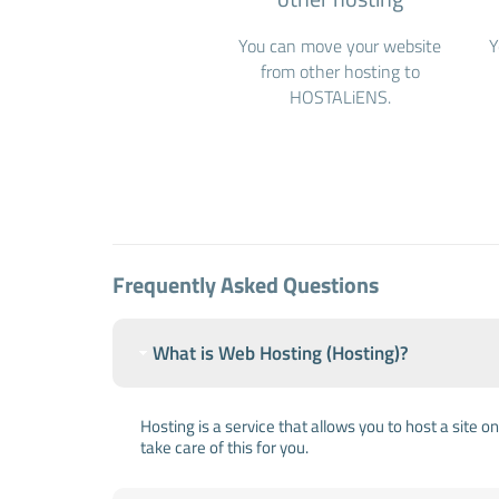
You can move your website
Y
from other hosting to
HOSTALiENS.
Frequently Asked Questions
What is Web Hosting (Hosting)?
Hosting is a service that allows you to host a site 
take care of this for you.