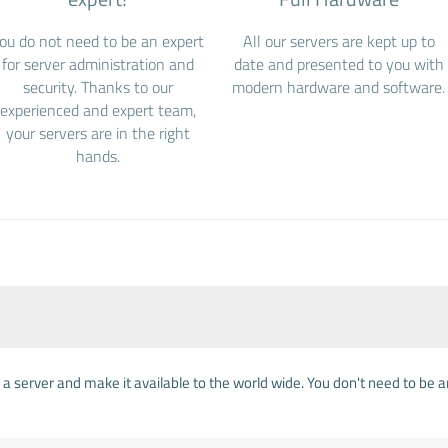
ou do not need to be an expert
All our servers are kept up to
for server administration and
date and presented to you with
security. Thanks to our
modern hardware and software.
experienced and expert team,
your servers are in the right
hands.
on a server and make it available to the world wide. You don't need to be 