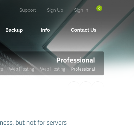
0
Support
Sign Up
Sign In
Backup
Info
Contact Us
Professional
ge
Web Hosting
Web Hosting
Professional
ness, but not for servers