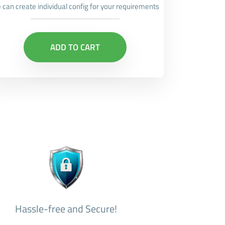
 can create individual config for your requirements
ADD TO CART
Hassle-free and Secure!