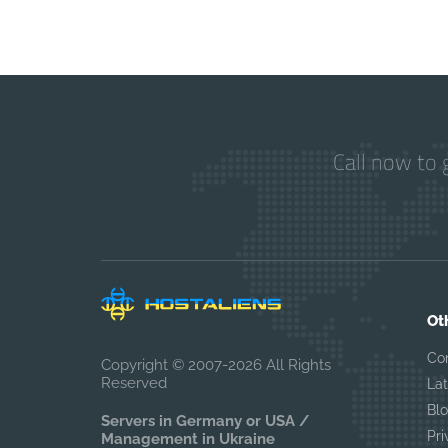
Call now to 
Ot
Co
Copyright © 2007-2026 All Rights
Reserved
La
Bl
Servers in Germany or USA /
Pri
Management in Ukraine