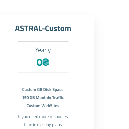
ASTRAL-Custom
Yearly
0₴
Custom GB Disk Space
150 GB Monthly Traffic
Custom WebSites
If you need more resources
than in existing plans