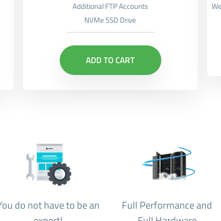
Additional FTP Accounts
We
NVMe SSD Drive
ADD TO CART
You do not have to be an
Full Performance and
expert!
Full Hardware