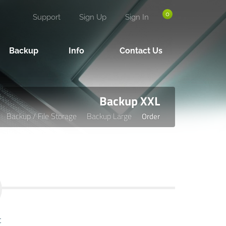
0
Support
Sign Up
Sign In
Backup
Info
Contact Us
Backup XXL
Backup / File Storage
Backup Large
Order
t