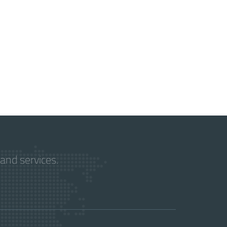
and services.