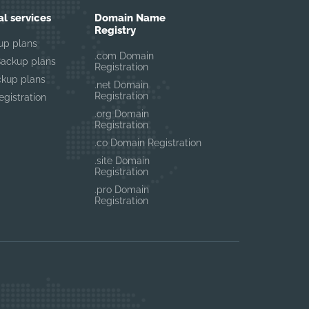
al services
Domain Name
Registry
up plans
.com Domain
Backup plans
Registration
ckup plans
.net Domain
Registration
gistration
.org Domain
Registration
.co Domain Registration
.site Domain
Registration
.pro Domain
Registration