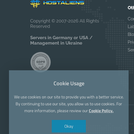
Ot
Co
Copyright © 2007-2026 All Rights
Reserved
La
Bl
Servers in Germany or USA /
Pri
Management in Ukraine
Se
Cookie Usage
We use cookies on our site to provide you with a better service.
By continuing to use our site, you allow us to use cookies. For
more information, please review our
Cookie Policy.
Okay