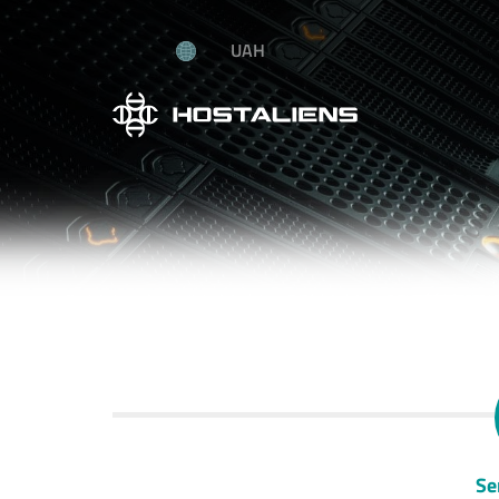
UAH
Se