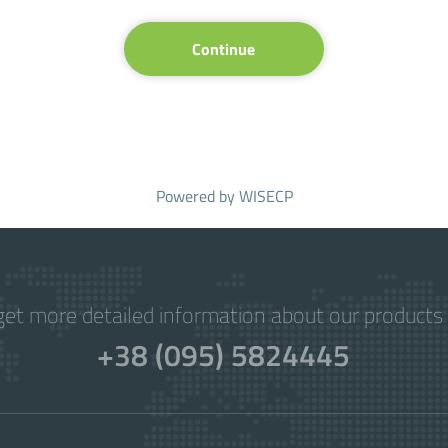
Continue
Powered by
WISECP
get more detailed information about our products 
+38 (095) 5824445