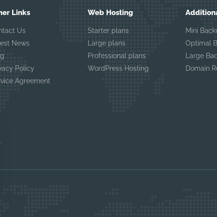
her Links
Web Hosting
Addition
ntact Us
Starter plans
Mini Back
test News
Large plans
Optimal 
og
Professional plans
Large Ba
vacy Policy
WordPress Hosting
Domain Re
rvice Agreement