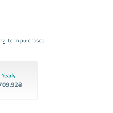
long-term purchases.
Yearly
709.92₴