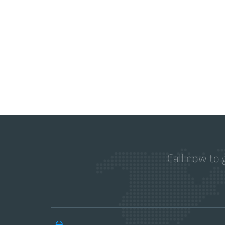
Call now to 