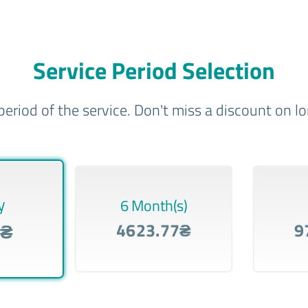
Service Period Selection
period of the service. Don't miss a discount on 
y
6 Month(s)
8₴
4623.77₴
9