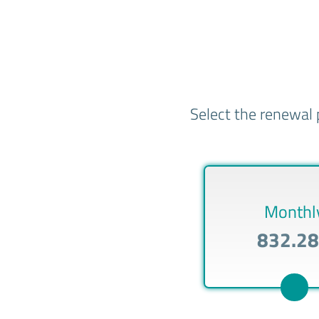
Select the renewal 
Monthl
832.2