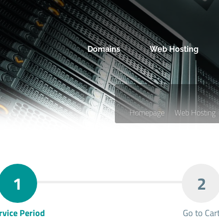
Domains
Web Hosting
Homepage
Web Hosting
1
2
rvice Period
Go to Car