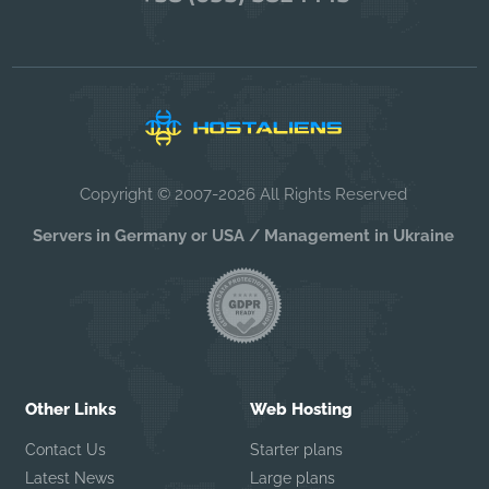
Copyright © 2007-2026 All Rights Reserved
Servers in Germany or USA / Management in Ukraine
Other Links
Web Hosting
Contact Us
Starter plans
Latest News
Large plans