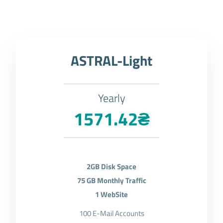
ASTRAL-Light
Yearly
1571.42₴
2GB Disk Space
75 GB Monthly Traffic
1 WebSite
100 E-Mail Accounts