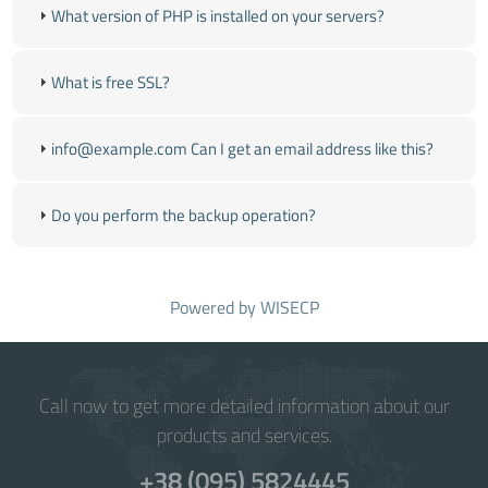
What version of PHP is installed on your servers?
What is free SSL?
info@example.com Can I get an email address like this?
Do you perform the backup operation?
Powered by
WISECP
Call now to get more detailed information about our
products and services.
+38 (095) 5824445