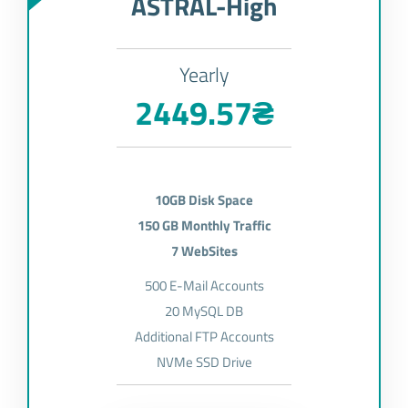
ASTRAL-High
Yearly
2449.57₴
10GB Disk Space
150 GB Monthly Traffic
7 WebSites
500 E-Mail Accounts
20 MySQL DB
Additional FTP Accounts
NVMe SSD Drive