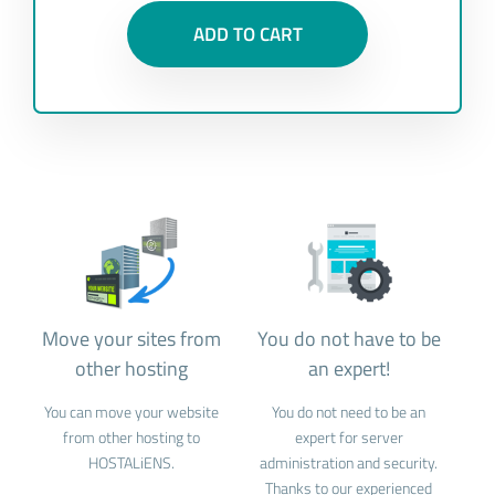
ADD TO CART
Move your sites from
You do not have to be
other hosting
an expert!
You can move your website
You do not need to be an
from other hosting to
expert for server
HOSTALiENS.
administration and security.
Thanks to our experienced