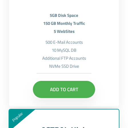
5GB Disk Space
150 GB Monthly Traffic
5 WebSites
500 E-Mail Accounts
10 MySQL DB
Additional FTP Accounts
NVMe SSD Drive
ADD TO CART
Popular