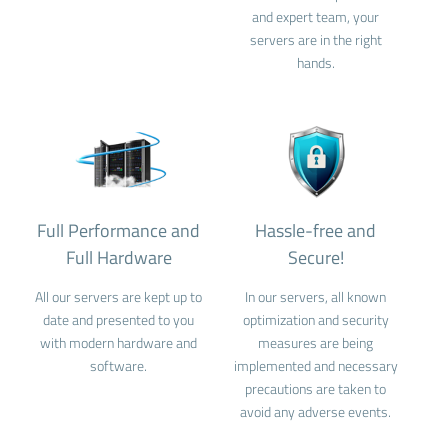
and expert team, your
servers are in the right
hands.
Full Performance and
Hassle-free and
Full Hardware
Secure!
All our servers are kept up to
In our servers, all known
date and presented to you
optimization and security
with modern hardware and
measures are being
software.
implemented and necessary
precautions are taken to
avoid any adverse events.