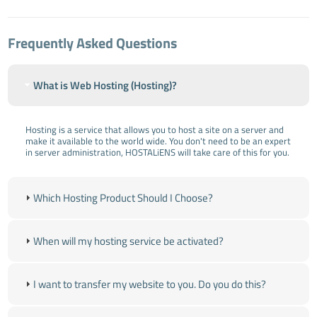
Frequently Asked Questions
What is Web Hosting (Hosting)?
Hosting is a service that allows you to host a site on a server and
make it available to the world wide. You don't need to be an expert
in server administration, HOSTALiENS will take care of this for you.
Which Hosting Product Should I Choose?
When will my hosting service be activated?
I want to transfer my website to you. Do you do this?