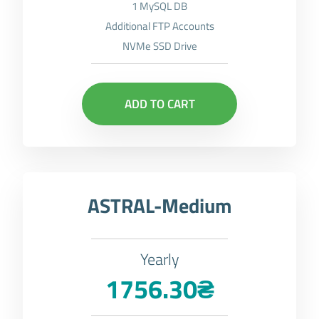
1 MySQL DB
Additional FTP Accounts
NVMe SSD Drive
ADD TO CART
ASTRAL-Medium
Yearly
1756.30₴