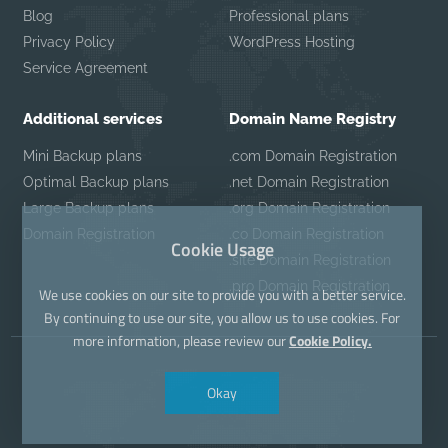
Blog
Professional plans
Privacy Policy
WordPress Hosting
Service Agreement
Additional services
Domain Name Registry
Mini Backup plans
.com Domain Registration
Optimal Backup plans
.net Domain Registration
Large Backup plans
.org Domain Registration
Domain Registration
.co Domain Registration
Cookie Usage
.site Domain Registration
.pro Domain Registration
We use cookies on our site to provide you with a better service.
By continuing to use our site, you allow us to use cookies. For
more information, please review our
Cookie Policy.
Okay