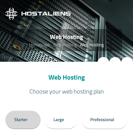
Web Hosting
Homepage
Web Hosting
Web Hosting
Web Hosting
Choose your web hosting plan
Starter
Large
Professional